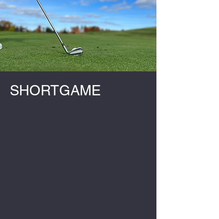
SHORTGAME