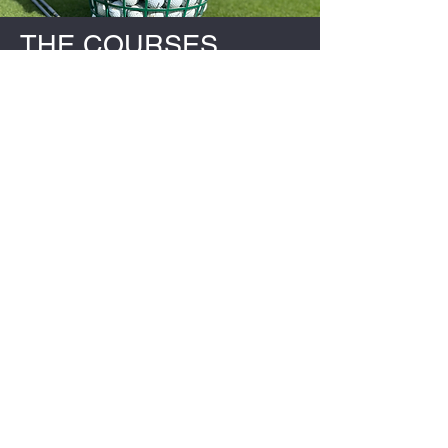
THE COURSES
CHIPPING
PUTTING
DRIVING
SLICING
BREAKING 80