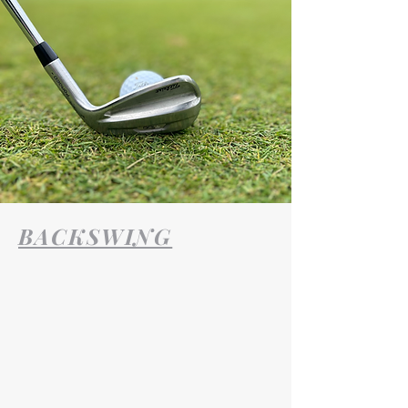
BACKSWING