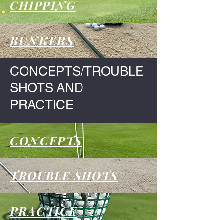
CHIPPING
BUNKERS
CONCEPTS/TROUBLE
SHOTS AND
PRACTICE
CONCEPTS
TROUBLE SHOTS
PRACTICE