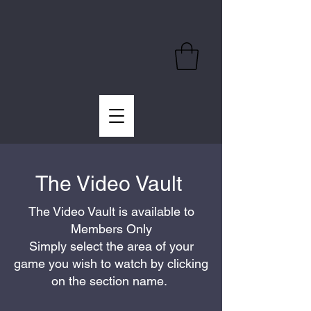
The Video Vault
The Video Vault is available to
Members Only
Simply select the area of your
game you wish to watch by clicking
on the section name.