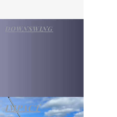
DOWNSWING
IMPACT