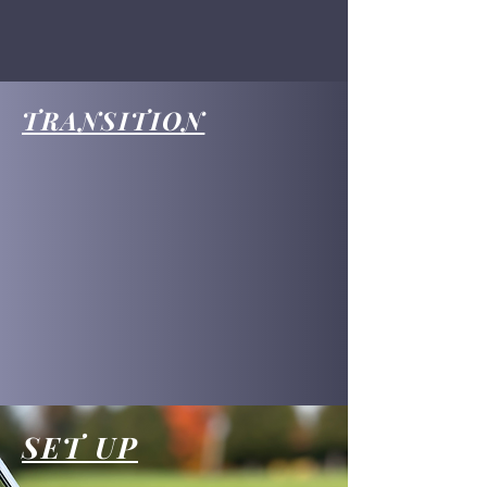
TRANSITION
SET UP