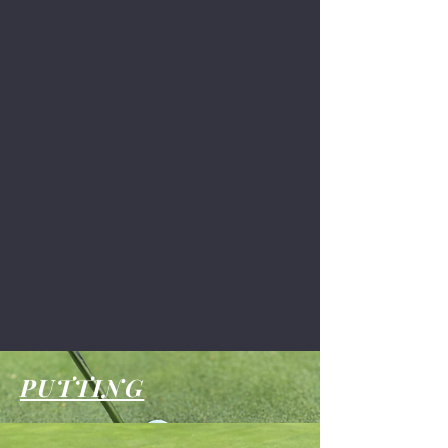
PUTTING