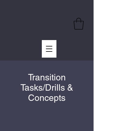
Transition
Tasks/Drills &
Concepts