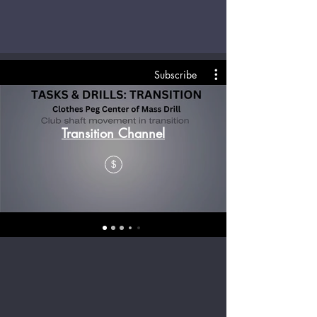
Subscribe
Transition Channel
$